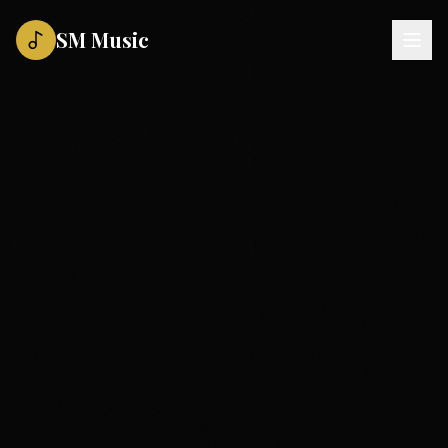
SM Music