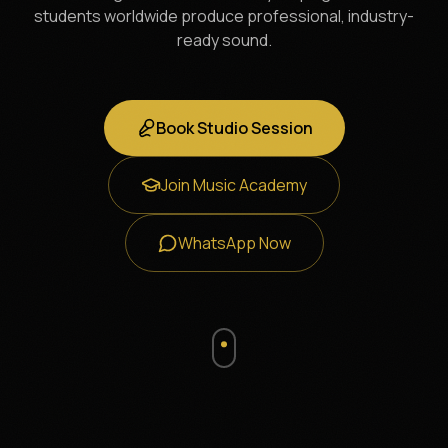
students worldwide produce professional, industry-
ready sound.
Book Studio Session
Join Music Academy
WhatsApp Now