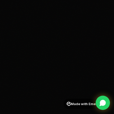
Made with Emergent