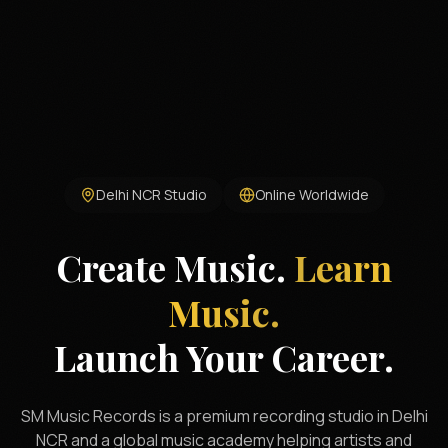
Delhi NCR Studio
Online Worldwide
Create Music.
Learn
Music.
Launch Your Career.
SM Music Records is a premium recording studio in Delhi
NCR and a global music academy helping artists and